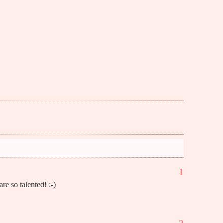
1
re so talented! :-)