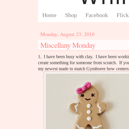
Home
Shop
Facebook
Flick
Monday, August 23, 2010
Miscellany Monday
1. I have been busy with clay. I have been workin
create something for someone from scratch. If yo
my newest made to match Gymboree bow centers. 