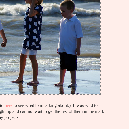
(Go
here
to see what I am talking about.) It was wild to
ht up and can not wait to get the rest of them in the mail.
y projects.