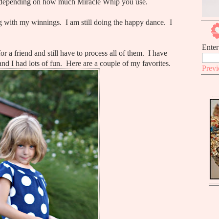
 depending on how much Miracle Whip you use.
 with my winnings. I am still doing the happy dance. I
Enter
r a friend and still have to process all of them. I have
nd I had lots of fun. Here are a couple of my favorites.
Prev