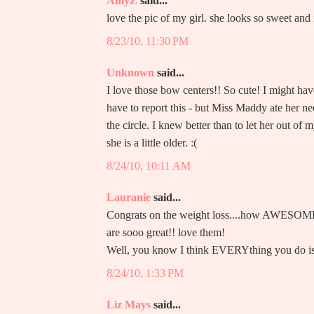
AmyZ
said...
love the pic of my girl. she looks so sweet an
8/23/10, 11:30 PM
Unknown
said...
I love those bow centers!! So cute! I might hav
have to report this - but Miss Maddy ate her nec
the circle. I knew better than to let her out of
she is a little older. :(
8/24/10, 10:11 AM
Lauranie
said...
Congrats on the weight loss....how AWESOME f
are sooo great!! love them!
Well, you know I think EVERYthing you do is
8/24/10, 1:33 PM
Liz Mays
said...