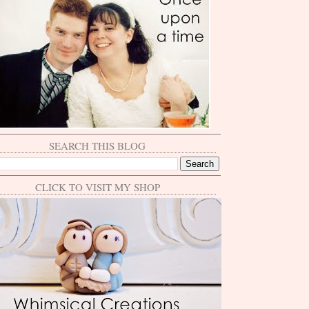
SEARCH THIS BLOG
CLICK TO VISIT MY SHOP