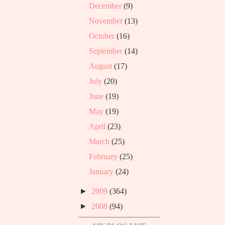
December
(9)
November
(13)
October
(16)
September
(14)
August
(17)
July
(20)
June
(19)
May
(19)
April
(23)
March
(25)
February
(25)
January
(24)
►
2009
(364)
►
2008
(94)