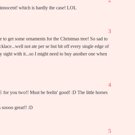
2
d innocent! which is hardly the case! LOL
3
e to get some ornaments for the Christmas tree! So sad to
klace...well not ate per se but bit off every single edge of
 my sight with it...so I might need to buy another one when
4
or you two!! Must be feelin' good! :D The little horses
 soooo great!! :D
5