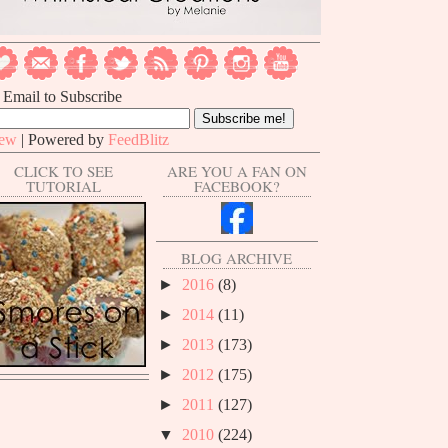
 Email to Subscribe
iew
| Powered by
FeedBlitz
CLICK TO SEE
ARE YOU A FAN ON
TUTORIAL
FACEBOOK?
BLOG ARCHIVE
►
2016
(8)
►
2014
(11)
►
2013
(173)
►
2012
(175)
►
2011
(127)
▼
2010
(224)