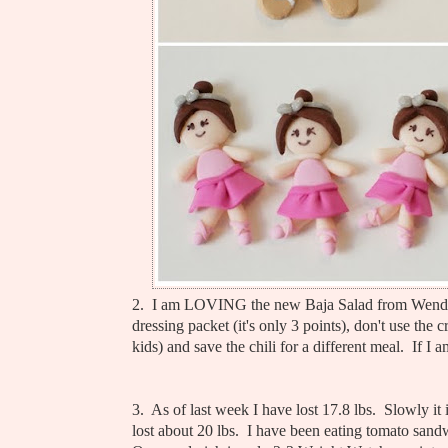
2. I am LOVING the new Baja Salad from Wendy
dressing packet (it's only 3 points), don't use the c
kids) and save the chili for a different meal. If
3. As of last week I have lost 17.8 lbs. Slowly i
lost about 20 lbs. I have been eating tomato san