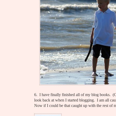
6. I have finally finished all of my blog books. 
look back at when I started blogging. I am all caug
Now if I could be that caught up with the rest of m