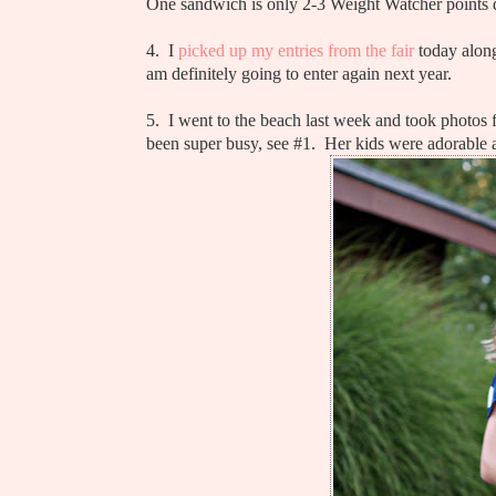
One sandwich is only 2-3 Weight Watcher points
4. I
picked up my entries from the fair
today along
am definitely going to enter again next year.
5. I went to the beach last week and took photos fo
been super busy, see #1. Her kids were adorable a