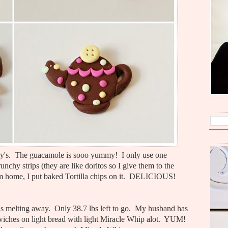
's. The guacamole is sooo yummy! I only use one
runchy strips (they are like doritos so I give them to the
 I am home, I put baked Tortilla chips on it. DELICIOUS!
t is melting away. Only 38.7 lbs left to go. My husband has
dwiches on light bread with light Miracle Whip alot. YUM!