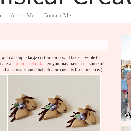
r
About Me
Contact Me
g on a couple large custom orders. It takes a while to
u are a
fan on facebook
then you may have seen some of
(I also made some ballerina ornaments for Christmas.)