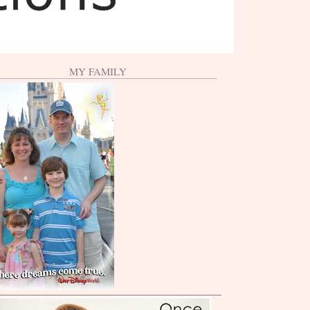
MY FAMILY