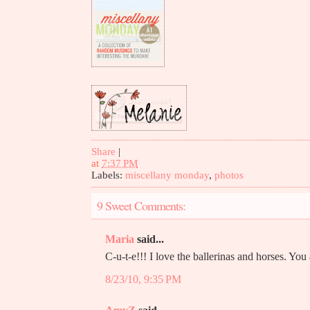
Share
|
at
7:37 PM
Labels:
miscellany monday
,
photos
9 Sweet Comments:
Maria
said...
C-u-t-e!!! I love the ballerinas and horses. You a
8/23/10, 9:35 PM