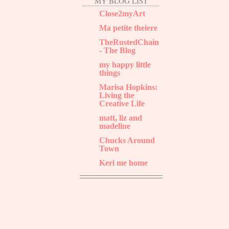
MY BLOG LIST
Close2myArt
Ma petite theiere
TheRustedChain
- The Blog
my happy little
things
Marisa Hopkins:
Living the
Creative Life
matt, liz and
madeline
Chucks Around
Town
Keri me home