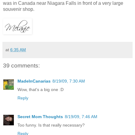
was in Canada near Niagara Falls in front of a very large
souvenir shop.
at
6:35 AM
39 comments:
MadeInCanarias
8/19/09, 7:30 AM
Wow, that's a big one :D
Reply
Secret Mom Thoughts
8/19/09, 7:46 AM
Too funny. Is that really necessary?
Reply