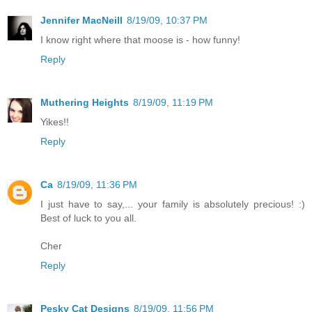
Jennifer MacNeill
8/19/09, 10:37 PM
I know right where that moose is - how funny!
Reply
Muthering Heights
8/19/09, 11:19 PM
Yikes!!
Reply
Ca
8/19/09, 11:36 PM
I just have to say,... your family is absolutely precious! :)
Best of luck to you all.
Cher
Reply
Pesky Cat Designs
8/19/09, 11:56 PM