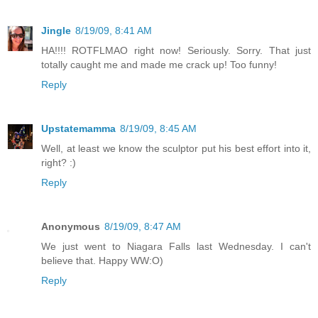
Jingle
8/19/09, 8:41 AM
HA!!!! ROTFLMAO right now! Seriously. Sorry. That just
totally caught me and made me crack up! Too funny!
Reply
Upstatemamma
8/19/09, 8:45 AM
Well, at least we know the sculptor put his best effort into it,
right? :)
Reply
Anonymous
8/19/09, 8:47 AM
We just went to Niagara Falls last Wednesday. I can't
believe that. Happy WW:O)
Reply