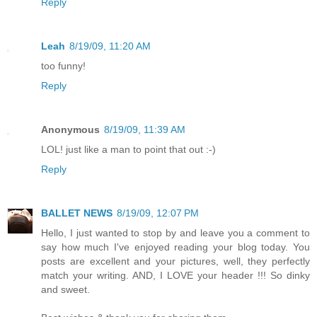
Reply
Leah
8/19/09, 11:20 AM
too funny!
Reply
Anonymous
8/19/09, 11:39 AM
LOL! just like a man to point that out :-)
Reply
BALLET NEWS
8/19/09, 12:07 PM
Hello, I just wanted to stop by and leave you a comment to
say how much I've enjoyed reading your blog today. You
posts are excellent and your pictures, well, they perfectly
match your writing. AND, I LOVE your header !!! So dinky
and sweet.