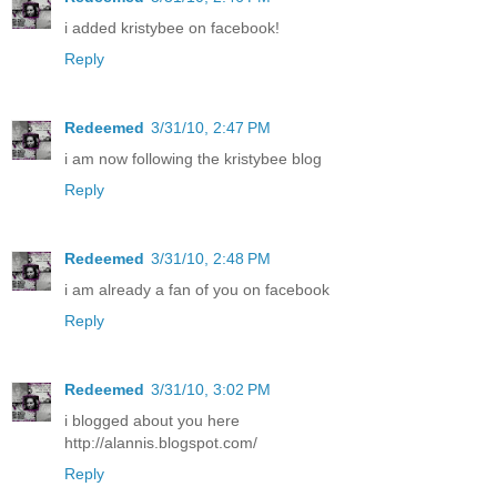
i added kristybee on facebook!
Reply
Redeemed
3/31/10, 2:47 PM
i am now following the kristybee blog
Reply
Redeemed
3/31/10, 2:48 PM
i am already a fan of you on facebook
Reply
Redeemed
3/31/10, 3:02 PM
i blogged about you here
http://alannis.blogspot.com/
Reply