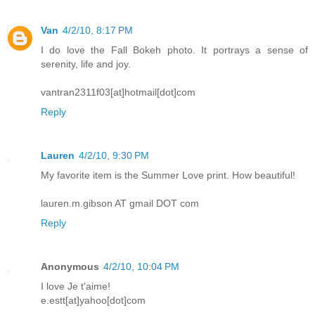
Van
4/2/10, 8:17 PM
I do love the Fall Bokeh photo. It portrays a sense of
serenity, life and joy.
vantran2311f03[at]hotmail[dot]com
Reply
Lauren
4/2/10, 9:30 PM
My favorite item is the Summer Love print. How beautiful!
lauren.m.gibson AT gmail DOT com
Reply
Anonymous
4/2/10, 10:04 PM
I love Je t'aime!
e.estt[at]yahoo[dot]com