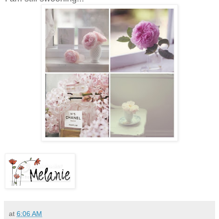
at
6:06 AM