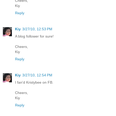
Cheers,
Kiy
Reply
Kiy
3/27/10, 12:53 PM
A blog follower for sure!
Cheers,
Kiy
Reply
Kiy
3/27/10, 12:54 PM
I fan'd Kristybee on FB.
Cheers,
Kiy
Reply