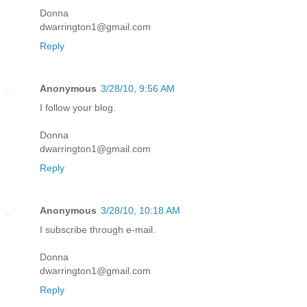
Donna
dwarrington1@gmail.com
Reply
Anonymous
3/28/10, 9:56 AM
I follow your blog.
Donna
dwarrington1@gmail.com
Reply
Anonymous
3/28/10, 10:18 AM
I subscribe through e-mail.
Donna
dwarrington1@gmail.com
Reply