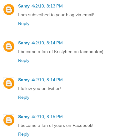
Samy
4/2/10, 8:13 PM
I am subscribed to your blog via email!
Reply
Samy
4/2/10, 8:14 PM
I became a fan of Kristybee on facebook =)
Reply
Samy
4/2/10, 8:14 PM
I follow you on twitter!
Reply
Samy
4/2/10, 8:15 PM
I become a fan of yours on Facebook!
Reply