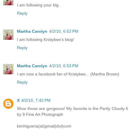
I am following your blg.
Reply
Martha Carolyn
4/2/10, 6:52 PM
I am following Kristybee's blog!
Reply
Martha Carolyn
4/2/10, 6:53 PM
I am now a facebook fan of Kristybee... (Martha Brown)
Reply
X
4/2/10, 7:42 PM
Wow those are gorgeous! My favorite is the Partly Cloudy 6
by 9 Fine Art Photograph
kimhigueria(at)gmail(dot)com