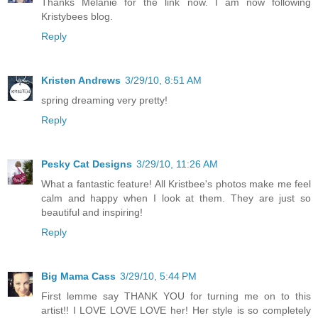
Thanks Melanie for the link now. I am now following
Kristybees blog.
Reply
Kristen Andrews
3/29/10, 8:51 AM
spring dreaming very pretty!
Reply
Pesky Cat Designs
3/29/10, 11:26 AM
What a fantastic feature! All Kristbee's photos make me feel
calm and happy when I look at them. They are just so
beautiful and inspiring!
Reply
Big Mama Cass
3/29/10, 5:44 PM
First lemme say THANK YOU for turning me on to this
artist!! I LOVE LOVE LOVE her! Her style is so completely