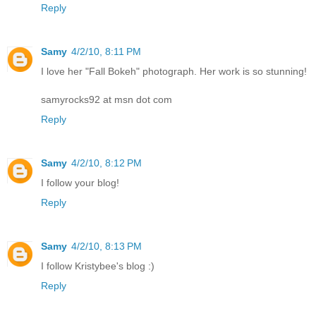
Reply
Samy
4/2/10, 8:11 PM
I love her "Fall Bokeh" photograph. Her work is so stunning!
samyrocks92 at msn dot com
Reply
Samy
4/2/10, 8:12 PM
I follow your blog!
Reply
Samy
4/2/10, 8:13 PM
I follow Kristybee's blog :)
Reply