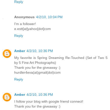
Reply
Anonymous
4/2/10, 10:04 PM
I'm a follower!
e.estt[at]yahoo[dot]com
Reply
Amber
4/2/10, 10:36 PM
My favorite is Spring Dreaming Re-Touched (Set of Two 5
by 5 Fine Art Photographs)
Thank you for the giveaway :)
hurdler4eva(at)gmail(dot)com
Reply
Amber
4/2/10, 10:36 PM
I follow your blog with google friend connect!
Thank you for the giveaway :)