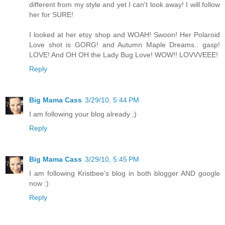
different from my style and yet I can't look away! I will follow
her for SURE!
I looked at her etsy shop and WOAH! Swoon! Her Polaroid
Love shot is GORG! and Autumn Maple Dreams.. gasp!
LOVE! And OH OH the Lady Bug Love! WOW!! LOVVVEEE!
Reply
Big Mama Cass
3/29/10, 5:44 PM
I am following your blog already ;)
Reply
Big Mama Cass
3/29/10, 5:45 PM
I am following Kristbee's blog in both blogger AND google
now :)
Reply