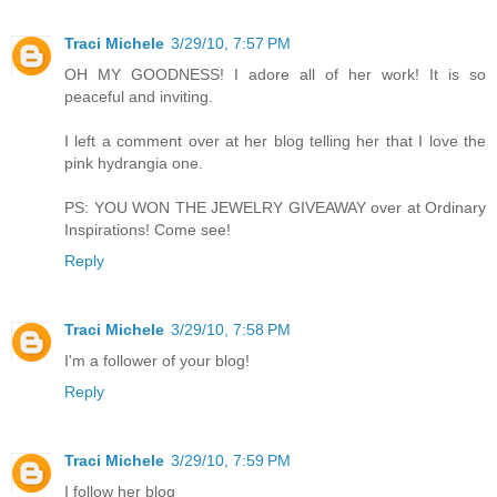
Traci Michele
3/29/10, 7:57 PM
OH MY GOODNESS! I adore all of her work! It is so
peaceful and inviting.
I left a comment over at her blog telling her that I love the
pink hydrangia one.
PS: YOU WON THE JEWELRY GIVEAWAY over at Ordinary
Inspirations! Come see!
Reply
Traci Michele
3/29/10, 7:58 PM
I'm a follower of your blog!
Reply
Traci Michele
3/29/10, 7:59 PM
I follow her blog