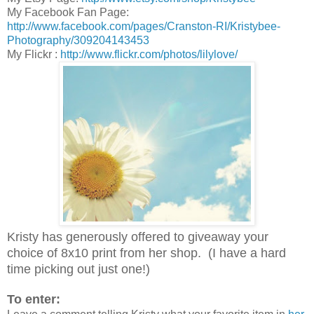
My Facebook Fan Page:
http://www.facebook.com/pages/Cranston-RI/Kristybee-
Photography/309204143453
My Flickr :
http://www.flickr.com/photos/lilylove/
Kristy has generously offered to giveaway your
choice of 8x10 print from her shop. (I have a hard
time picking out just one!)
To enter: