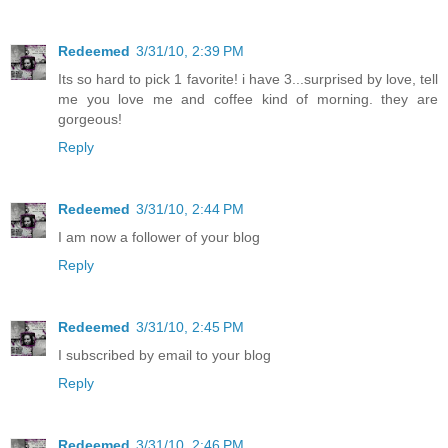
Redeemed
3/31/10, 2:39 PM
Its so hard to pick 1 favorite! i have 3...surprised by love, tell
me you love me and coffee kind of morning. they are
gorgeous!
Reply
Redeemed
3/31/10, 2:44 PM
I am now a follower of your blog
Reply
Redeemed
3/31/10, 2:45 PM
I subscribed by email to your blog
Reply
Redeemed
3/31/10, 2:46 PM