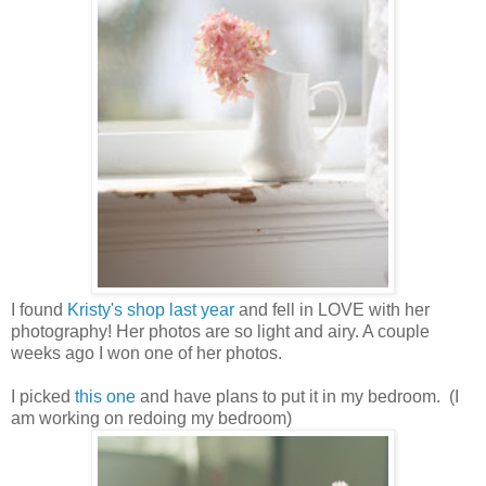
I found
Kristy's shop
last year
and fell in LOVE with her
photography! Her photos are so light and airy. A couple
weeks ago I won one of her photos.
I picked
this one
and have plans to put it in my bedroom. (I
am working on redoing my bedroom)