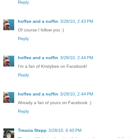
Reply
hoffee and a nuffin
3/28/10, 2:43 PM
Of course I follow you :)
Reply
hoffee and a nuffin
3/28/10, 2:44 PM
I'm a fan of Kristybee on Facebook!
Reply
hoffee and a nuffin
3/28/10, 2:44 PM
Already a fan of yours on Facebook :)
Reply
Treasia Stepp
3/28/10, 6:40 PM