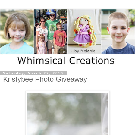
Saturday, March 27, 2010
Kristybee Photo Giveaway