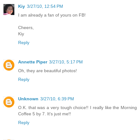
Kiy
3/27/10, 12:54 PM
I am already a fan of yours on FB!
Cheers,
Kiy
Reply
Annette Piper
3/27/10, 5:17 PM
Oh, they are beautiful photos!
Reply
Unknown
3/27/10, 6:39 PM
O.K. that was a very tough choice!! I really like the Morning
Coffee 5 by 7. It's just me!!
Reply