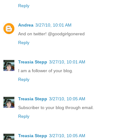
Reply
Andrea
3/27/10, 10:01 AM
And on twitter! @goodgirlgonered
Reply
Treasia Stepp
3/27/10, 10:01 AM
I am a follower of your blog.
Reply
Treasia Stepp
3/27/10, 10:05 AM
Subscriber to your blog through email.
Reply
Treasia Stepp
3/27/10, 10:05 AM