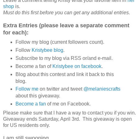
Leave a comment telling Kristy what your favorite item in
her
shop
is.
Must do this first before you can get any additional entries.
Extra Entries (please leave a separate comment
for each):
Follow my blog (current followers count).
Follow
Kristybee blog
.
Subscribe to my blog via RSS or/and e-mail.
Become a fan of
Kristybee on facebook
.
Blog about this contest and link it back to this
blog.
Follow me
on twitter and tweet
@melaniescrafts
about this giveaway.
Become a fan
of me on Facebook.
Please make sure that I have a way to contact you if you win.
Giveaway ends Saturday, April 3rd. This giveaway is open
for US residents only.
I am still swooning...