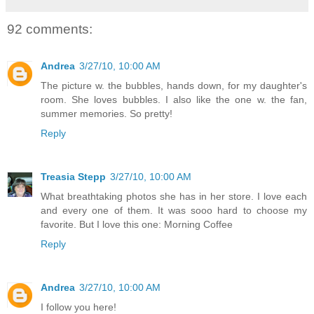
92 comments:
Andrea
3/27/10, 10:00 AM
The picture w. the bubbles, hands down, for my daughter's
room. She loves bubbles. I also like the one w. the fan,
summer memories. So pretty!
Reply
Treasia Stepp
3/27/10, 10:00 AM
What breathtaking photos she has in her store. I love each
and every one of them. It was sooo hard to choose my
favorite. But I love this one: Morning Coffee
Reply
Andrea
3/27/10, 10:00 AM
I follow you here!