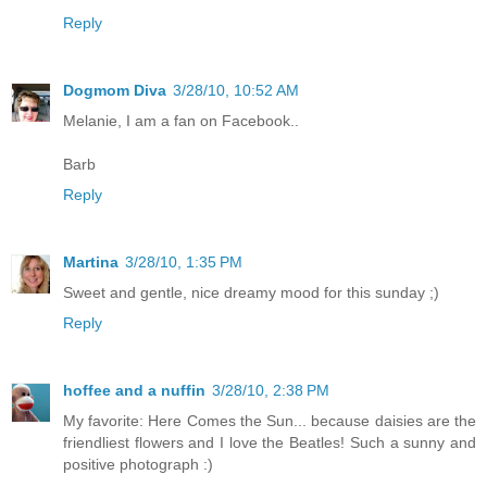
Reply
Dogmom Diva
3/28/10, 10:52 AM
Melanie, I am a fan on Facebook..
Barb
Reply
Martina
3/28/10, 1:35 PM
Sweet and gentle, nice dreamy mood for this sunday ;)
Reply
hoffee and a nuffin
3/28/10, 2:38 PM
My favorite: Here Comes the Sun... because daisies are the
friendliest flowers and I love the Beatles! Such a sunny and
positive photograph :)