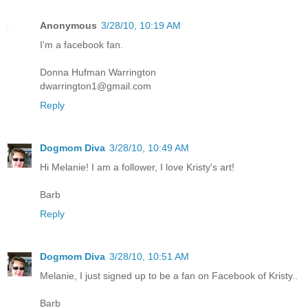
Anonymous
3/28/10, 10:19 AM
I'm a facebook fan.
Donna Hufman Warrington
dwarrington1@gmail.com
Reply
Dogmom Diva
3/28/10, 10:49 AM
Hi Melanie! I am a follower, I love Kristy's art!
Barb
Reply
Dogmom Diva
3/28/10, 10:51 AM
Melanie, I just signed up to be a fan on Facebook of Kristy..
Barb