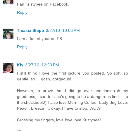
Fan Kristybee on Facebook.
Reply
Treasia Stepp
3/27/10, 10:06 AM
I am a fan of your on FB.
Reply
Kiy
3/27/10, 12:53 PM
I still think I love the first picture you posted. So soft, so
gentle, so ... gosh, gorgeous!
However, to prove that I did go over and look (oh my
goodness, I can tell she's going to be a dangerous find ... to
the checkbook!) I also love Morning Coffee, Lady Bug Love,
Peach, Breeze .... okay, I have to stop. WOW!
Crossing my fingers, love love love Kristybee!