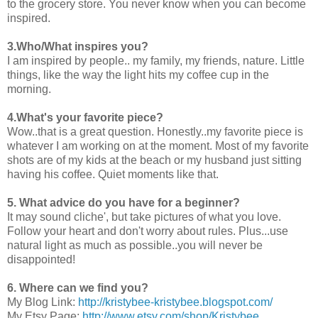
to the grocery store. You never know when you can become
inspired.
3.Who/What inspires you?
I am inspired by people.. my family, my friends, nature. Little
things, like the way the light hits my coffee cup in the
morning.
4.What's your favorite piece?
Wow..that is a great question. Honestly..my favorite piece is
whatever I am working on at the moment. Most of my favorite
shots are of my kids at the beach or my husband just sitting
having his coffee. Quiet moments like that.
5. What advice do you have for a beginner?
It may sound cliche', but take pictures of what you love.
Follow your heart and don't worry about rules. Plus...use
natural light as much as possible..you will never be
disappointed!
6. Where can we find you?
My Blog Link:
http://kristybee-kristybee.blogspot.com/
My Etsy Page:
http://www.etsy.com/shop/Kristybee