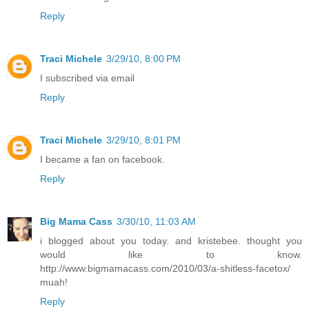
Reply
Traci Michele
3/29/10, 8:00 PM
I subscribed via email
Reply
Traci Michele
3/29/10, 8:01 PM
I became a fan on facebook.
Reply
Big Mama Cass
3/30/10, 11:03 AM
i blogged about you today. and kristebee. thought you
would like to know.
http://www.bigmamacass.com/2010/03/a-shitless-facetox/
muah!
Reply