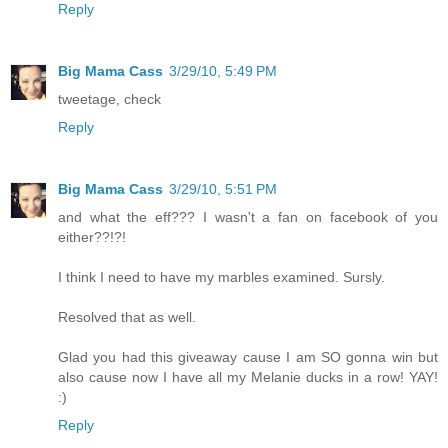
Reply
Big Mama Cass
3/29/10, 5:49 PM
tweetage, check
Reply
Big Mama Cass
3/29/10, 5:51 PM
and what the eff??? I wasn't a fan on facebook of you
either??!?!
I think I need to have my marbles examined. Sursly.
Resolved that as well.
Glad you had this giveaway cause I am SO gonna win but
also cause now I have all my Melanie ducks in a row! YAY!
:)
Reply