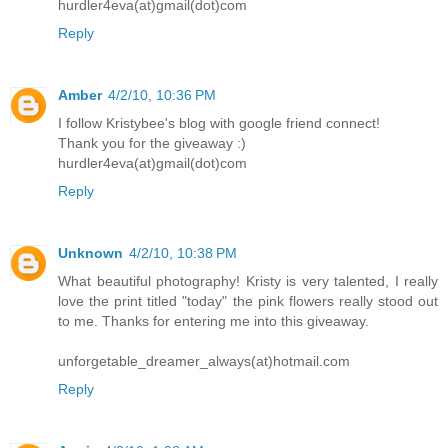
hurdler4eva(at)gmail(dot)com
Reply
Amber
4/2/10, 10:36 PM
I follow Kristybee's blog with google friend connect!
Thank you for the giveaway :)
hurdler4eva(at)gmail(dot)com
Reply
Unknown
4/2/10, 10:38 PM
What beautiful photography! Kristy is very talented, I really
love the print titled "today" the pink flowers really stood out
to me. Thanks for entering me into this giveaway.
unforgetable_dreamer_always(at)hotmail.com
Reply