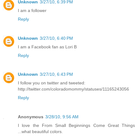
Unknown
3/27/10, 6:39 PM
I am a follower
Reply
Unknown
3/27/10, 6:40 PM
I am a Facebook fan as Lori B
Reply
Unknown
3/27/10, 6:43 PM
I follow you on twitter and tweeted:
http://twitter.com/coloradomommy/statuses/11165243056
Reply
Anonymous
3/28/10, 9:56 AM
I love the From Small Beginnings Come Great Things
...what beautiful colors.