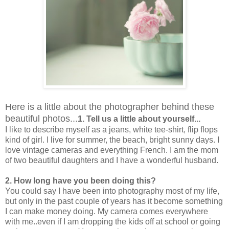
Here is a little about the photographer behind these
beautiful photos...
1. Tell us a little about yourself...
I like to describe myself as a jeans, white tee-shirt, flip flops
kind of girl. I live for summer, the beach, bright sunny days. I
love vintage cameras and everything French. I am the mom
of two beautiful daughters and I have a wonderful husband.
2. How long have you been doing this?
You could say I have been into photography most of my life,
but only in the past couple of years has it become something
I can make money doing. My camera comes everywhere
with me..even if I am dropping the kids off at school or going