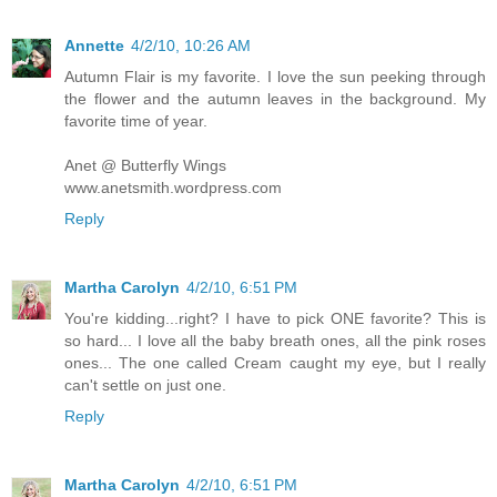
Annette
4/2/10, 10:26 AM
Autumn Flair is my favorite. I love the sun peeking through
the flower and the autumn leaves in the background. My
favorite time of year.
Anet @ Butterfly Wings
www.anetsmith.wordpress.com
Reply
Martha Carolyn
4/2/10, 6:51 PM
You're kidding...right? I have to pick ONE favorite? This is
so hard... I love all the baby breath ones, all the pink roses
ones... The one called Cream caught my eye, but I really
can't settle on just one.
Reply
Martha Carolyn
4/2/10, 6:51 PM