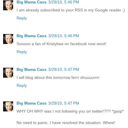
Big Mama Cass
3/29/10, 5:46 PM
I am already subscribed to your RSS in my Google reader ;)
Reply
Big Mama Cass
3/29/10, 5:46 PM
Sooooo a fan of Kristybee on facebook now woot!
Reply
Big Mama Cass
3/29/10, 5:47 PM
I will blog about this tomorrow ferrr shuuuurrrr
Reply
Big Mama Cass
3/29/10, 5:47 PM
WHY OH WHY was I not following you on twitter!?!?! *gasp*
No need to panic. I have resolved the situation. Whew!