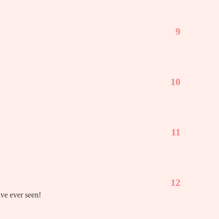
9
10
11
12
ave ever seen!