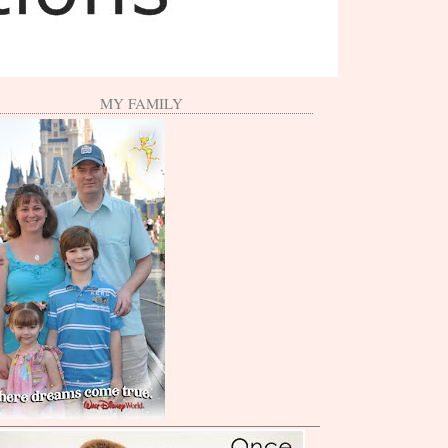
MY FAMILY