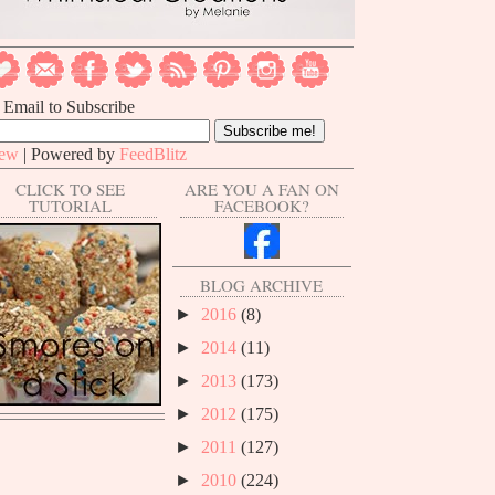
 Email to Subscribe
iew
| Powered by
FeedBlitz
CLICK TO SEE
ARE YOU A FAN ON
TUTORIAL
FACEBOOK?
BLOG ARCHIVE
►
2016
(8)
►
2014
(11)
►
2013
(173)
►
2012
(175)
►
2011
(127)
►
2010
(224)