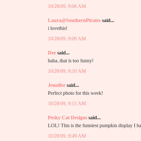
10/28/09, 9:06 AM
Laura@SouthernPirates
said...
i lovethis!
10/28/09, 9:09 AM
Dee
said...
haha..that is too funny!
10/28/09, 9:10 AM
Jennifer
said...
Perfect photo for this week!
10/28/09, 9:15 AM
Pesky Cat Designs
said...
LOL! This is the funniest pumpkin display I h
10/28/09, 9:49 AM