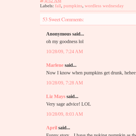
at
4:52 AM
Labels:
fall
,
pumpkins
,
wordless wednesday
53 Sweet Comments:
Anonymous said...
oh my goodness lol
10/28/09, 7:24 AM
Marlene
said...
Now I know when pumpkins get drunk, hehee
10/28/09, 7:28 AM
Liz Mays
said...
Very sage advice! LOL
10/28/09, 8:03 AM
April
said...
Funny story... I have the puking pumpkin as 