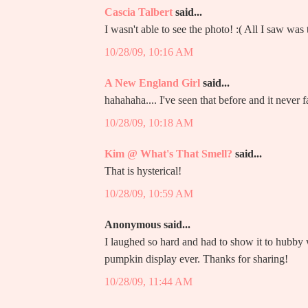
Cascia Talbert
said...
I wasn't able to see the photo! :( All I saw w
10/28/09, 10:16 AM
A New England Girl
said...
hahahaha.... I've seen that before and it never f
10/28/09, 10:18 AM
Kim @ What's That Smell?
said...
That is hysterical!
10/28/09, 10:59 AM
Anonymous said...
I laughed so hard and had to show it to hubb
pumpkin display ever. Thanks for sharing!
10/28/09, 11:44 AM