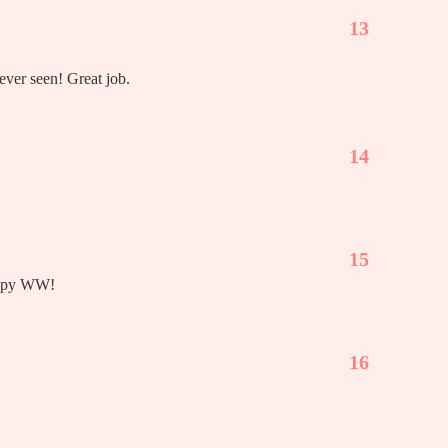
13
ever seen! Great job.
14
15
appy WW!
16