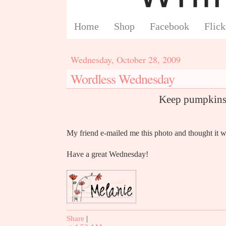
Home
Shop
Facebook
Flick
Wednesday, October 28, 2009
Wordless Wednesday
Keep pumpkins 
My friend e-mailed me this photo and thought it w
Have a great Wednesday!
Share
|