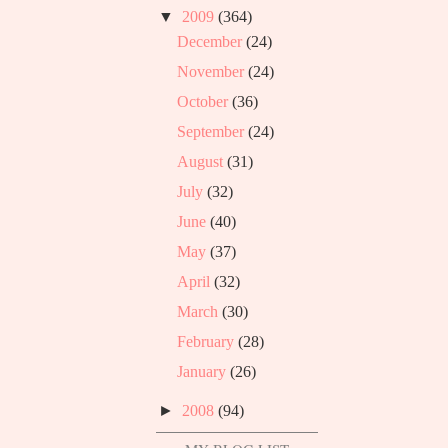
▼
2009
(364)
December
(24)
November
(24)
October
(36)
September
(24)
August
(31)
July
(32)
June
(40)
May
(37)
April
(32)
March
(30)
February
(28)
January
(26)
►
2008
(94)