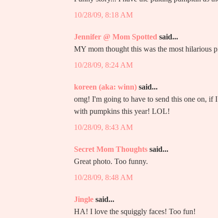
10/28/09, 8:18 AM
Jennifer @ Mom Spotted
said...
MY mom thought this was the most hilarious pi
10/28/09, 8:24 AM
koreen (aka: winn)
said...
omg! I'm going to have to send this one on, if I 
with pumpkins this year! LOL!
10/28/09, 8:43 AM
Secret Mom Thoughts
said...
Great photo. Too funny.
10/28/09, 8:48 AM
Jingle
said...
HA! I love the squiggly faces! Too fun!