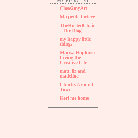
MY BLOG LIST
Close2myArt
Ma petite theiere
TheRustedChain
- The Blog
my happy little
things
Marisa Hopkins:
Living the
Creative Life
matt, liz and
madeline
Chucks Around
Town
Keri me home