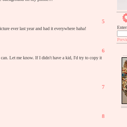
5
Enter
cture ever last year and had it everywhere haha!
Prev
6
can. Let me know. If I didn't have a kid, I'd try to copy it
7
8