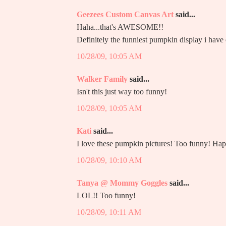
Geezees Custom Canvas Art
said...
Haha...that's AWESOME!!
Definitely the funniest pumpkin display i have 
10/28/09, 10:05 AM
Walker Family
said...
Isn't this just way too funny!
10/28/09, 10:05 AM
Kati
said...
I love these pumpkin pictures! Too funny! H
10/28/09, 10:10 AM
Tanya @ Mommy Goggles
said...
LOL!! Too funny!
10/28/09, 10:11 AM