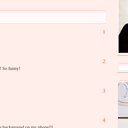
1
2
! So funny!
3
4
the background on my phone!!!