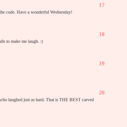
17
as the code. Have a wonderful Wednesday!
18
ails to make me laugh. :)
19
20
y who laughed just as hard. That is THE BEST carved