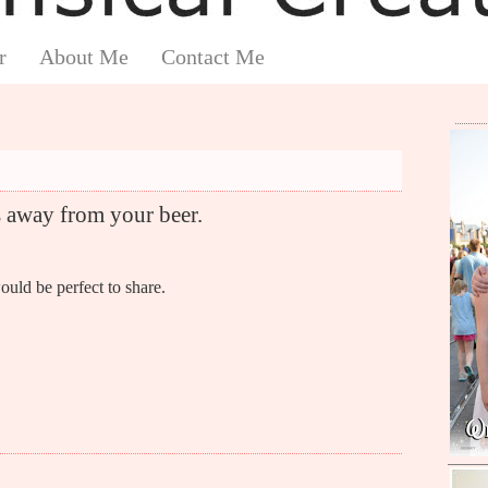
r
About Me
Contact Me
away from your beer.
ould be perfect to share.