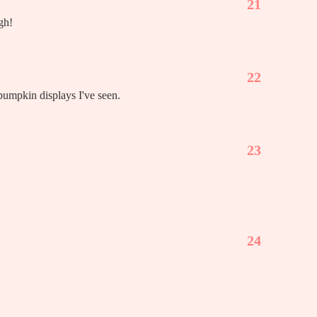
21
gh!
22
 pumpkin displays I've seen.
23
24