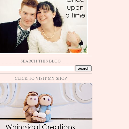
SEARCH THIS BLOG
CLICK TO VISIT MY SHOP