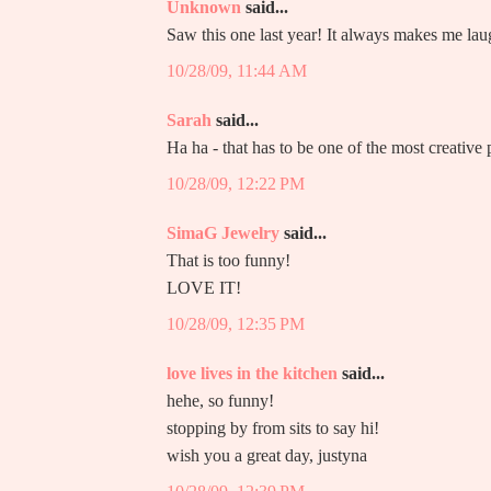
Unknown
said...
Saw this one last year! It always makes me lau
10/28/09, 11:44 AM
Sarah
said...
Ha ha - that has to be one of the most creative
10/28/09, 12:22 PM
SimaG Jewelry
said...
That is too funny!
LOVE IT!
10/28/09, 12:35 PM
love lives in the kitchen
said...
hehe, so funny!
stopping by from sits to say hi!
wish you a great day, justyna