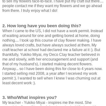
to sell my flowers face-to-face. I have put my craft out there....
people contact me if they want my flowers and we go ahead
from there. I truly enjoy what I do!
2. How long have you been doing this?
When I came to the US, I did not have a work permit. Instead
of waiting around for one and getting bored at home, doing
nothing.... I took up this course of clay flower making. I have
always loved crafts, but have always sucked at them. My
craft teacher at school had declared me a failure at it :). But
thankfully, Yukiko Miyai, my Deco Clay teacher believed in
me and slowly, with her encouragement and support (and
that of my husband's), I started making decent flowers.
Anyway... so I have been doing this for close to 4 years now.
I started selling mid 2008, a year after I received my work
permit :). I wanted to sell when I knew I was churning out at
least decent work :).
3. Who/What inspires you?
My teacher - Yukiko Miyai - inspires me the most. She