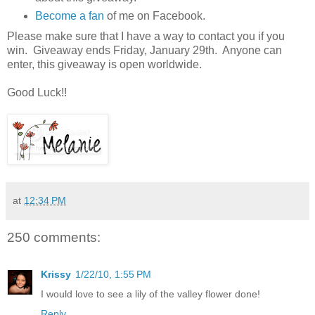
Become a fan
of me on Facebook.
Please make sure that I have a way to contact you if you
win. Giveaway ends Friday, January 29th. Anyone can
enter, this giveaway is open worldwide.
Good Luck!!
at
12:34 PM
250 comments:
Krissy
1/22/10, 1:55 PM
I would love to see a lily of the valley flower done!
Reply