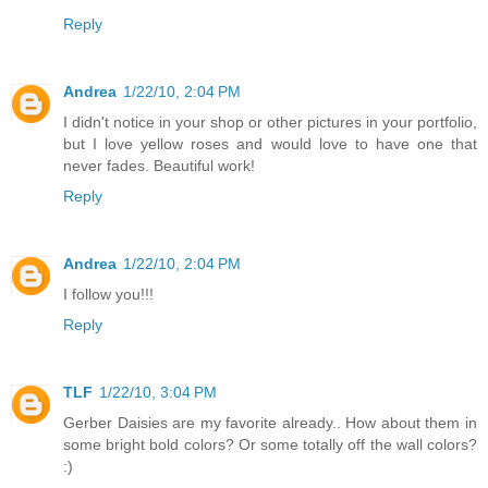
Reply
Andrea
1/22/10, 2:04 PM
I didn't notice in your shop or other pictures in your portfolio,
but I love yellow roses and would love to have one that
never fades. Beautiful work!
Reply
Andrea
1/22/10, 2:04 PM
I follow you!!!
Reply
TLF
1/22/10, 3:04 PM
Gerber Daisies are my favorite already.. How about them in
some bright bold colors? Or some totally off the wall colors?
:)