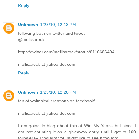
Reply
Unknown
1/23/10, 12:13 PM
following both on twitter and tweet
@mellisarock
https://twitter.com/mellisarock/status/8116686404
mellisarock at yahoo dot com
Reply
Unknown
1/23/10, 12:28 PM
fan of whimsical creations on facebook!!
mellisarock at yahoo dot com
I am going to blog about this at Win My Year-- but since I
am not counting it as a giveaway entry until I get to 100
followers-- I thought you might like to see it though: