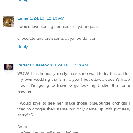
Esme
1/24/10, 12:13 AM
I would love seeing peonies or hydrangeas.
chocolate and croissants at yahoo dot com
Reply
PerfectBlueMoon
1/24/10, 11:38 AM
WOW! This honestly really makes me want to try this out for
my own wedding that's in a year! but ottawa doesn't have
much, I'm going to have to go look right after this for a
teacher!
I would love to see her make those blue/purple orchids! I
tried to google their name but only came up with pictures,
sorry! :S
Anna
perfectbluemoon@gmail[dot]com