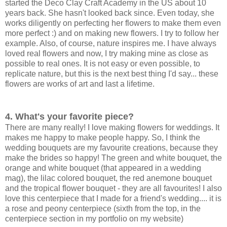
started the Deco Clay Craft Academy in the US about 10
years back. She hasn't looked back since. Even today, she
works diligently on perfecting her flowers to make them even
more perfect :) and on making new flowers. I try to follow her
example. Also, of course, nature inspires me. I have always
loved real flowers and now, I try making mine as close as
possible to real ones. It is not easy or even possible, to
replicate nature, but this is the next best thing I'd say... these
flowers are works of art and last a lifetime.
4. What's your favorite piece?
There are many really! I love making flowers for weddings. It
makes me happy to make people happy. So, I think the
wedding bouquets are my favourite creations, because they
make the brides so happy! The green and white bouquet, the
orange and white bouquet (that appeared in a wedding
mag), the lilac colored bouquet, the red anemone bouquet
and the tropical flower bouquet - they are all favourites! I also
love this centerpiece that I made for a friend's wedding.... it is
a rose and peony centerpiece (sixth from the top, in the
centerpiece section in my portfolio on my website)