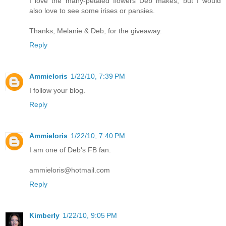
I love the many-petaled flowers Deb makes, but I would
also love to see some irises or pansies.
Thanks, Melanie & Deb, for the giveaway.
Reply
Ammieloris
1/22/10, 7:39 PM
I follow your blog.
Reply
Ammieloris
1/22/10, 7:40 PM
I am one of Deb's FB fan.
ammieloris@hotmail.com
Reply
Kimberly
1/22/10, 9:05 PM