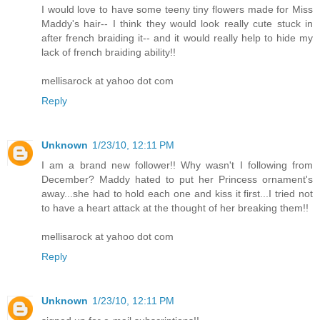
I would love to have some teeny tiny flowers made for Miss
Maddy's hair-- I think they would look really cute stuck in
after french braiding it-- and it would really help to hide my
lack of french braiding ability!!
mellisarock at yahoo dot com
Reply
Unknown
1/23/10, 12:11 PM
I am a brand new follower!! Why wasn't I following from
December? Maddy hated to put her Princess ornament's
away...she had to hold each one and kiss it first...I tried not
to have a heart attack at the thought of her breaking them!!
mellisarock at yahoo dot com
Reply
Unknown
1/23/10, 12:11 PM