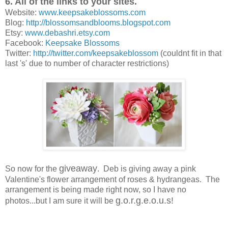
6. All of the links to your sites.
Website:
www.keepsakeblossoms.com
Blog:
http://blossomsandblooms.blogspot.com
Etsy:
www.debashri.etsy.com
Facebook:
Keepsake Blossoms
Twitter:
http://twitter.com/keepsakeblossom
(couldnt fit in that
last 's' due to number of character restrictions)
giveaway
So now for the
. Deb is giving away a pink
Valentine's flower arrangement of roses & hydrangeas. The
arrangement is being made right now, so I have no
g.o.r.g.e.o.u.s!
photos...but I am sure it will be