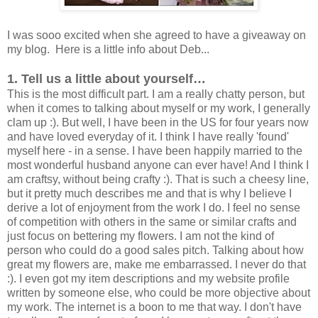
I was sooo excited when she agreed to have a giveaway on
my blog. Here is a little info about Deb...
1. Tell us a little about yourself…
This is the most difficult part. I am a really chatty person, but
when it comes to talking about myself or my work, I generally
clam up :). But well, I have been in the US for four years now
and have loved everyday of it. I think I have really 'found'
myself here - in a sense. I have been happily married to the
most wonderful husband anyone can ever have! And I think I
am craftsy, without being crafty :). That is such a cheesy line,
but it pretty much describes me and that is why I believe I
derive a lot of enjoyment from the work I do. I feel no sense
of competition with others in the same or similar crafts and
just focus on bettering my flowers. I am not the kind of
person who could do a good sales pitch. Talking about how
great my flowers are, make me embarrassed. I never do that
:). I even got my item descriptions and my website profile
written by someone else, who could be more objective about
my work. The internet is a boon to me that way. I don't have