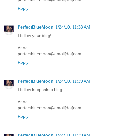
Reply
PerfectBlueMoon
1/24/10, 11:38 AM
I follow your blog!
Anna
perfectbluemoon@gmail[dot]com
Reply
PerfectBlueMoon
1/24/10, 11:39 AM
I follow keepsakes blog!
Anna
perfectbluemoon@gmail[dot]com
Reply
PerfectBlueMoon
1/24/10, 11:39 AM