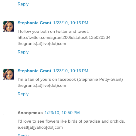
Reply
Stephanie Grant
1/23/10, 10:15 PM
I follow you both on twitter and tweet:
http://twitter.com/sgrant2005/status/8135020334
thegrants(at)live(dot)com
Reply
Stephanie Grant
1/23/10, 10:16 PM
I'm a fan of yours on facebook (Stephanie Petty-Grant)
thegrants(at)live(dot)com
Reply
Anonymous
1/23/10, 10:50 PM
I'd love to see flowers like birds of paradise and orchids.
e.estt[at]yahoo[dot]com
Reply