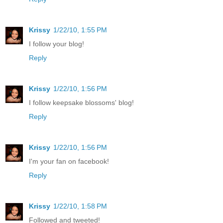
Krissy
1/22/10, 1:55 PM
I follow your blog!
Reply
Krissy
1/22/10, 1:56 PM
I follow keepsake blossoms' blog!
Reply
Krissy
1/22/10, 1:56 PM
I'm your fan on facebook!
Reply
Krissy
1/22/10, 1:58 PM
Followed and tweeted!