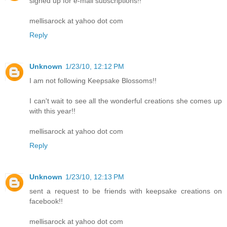
signed up for e-mail subscriptions!!
mellisarock at yahoo dot com
Reply
Unknown
1/23/10, 12:12 PM
I am not following Keepsake Blossoms!!
I can't wait to see all the wonderful creations she comes up
with this year!!
mellisarock at yahoo dot com
Reply
Unknown
1/23/10, 12:13 PM
sent a request to be friends with keepsake creations on
facebook!!
mellisarock at yahoo dot com