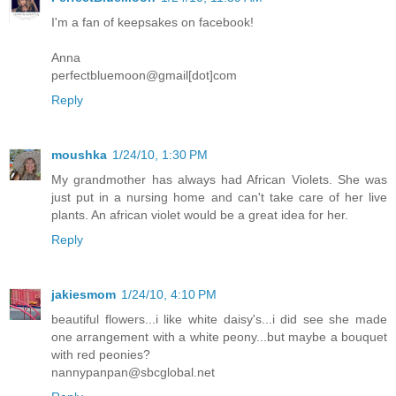
I'm a fan of keepsakes on facebook!
Anna
perfectbluemoon@gmail[dot]com
Reply
moushka
1/24/10, 1:30 PM
My grandmother has always had African Violets. She was
just put in a nursing home and can't take care of her live
plants. An african violet would be a great idea for her.
Reply
jakiesmom
1/24/10, 4:10 PM
beautiful flowers...i like white daisy's...i did see she made
one arrangement with a white peony...but maybe a bouquet
with red peonies?
nannypanpan@sbcglobal.net