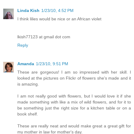
Linda Kish
1/23/10, 4:52 PM
I think lilies would be nice or an African violet
lkish77123 at gmail dot com
Reply
Amanda
1/23/10, 9:51 PM
These are gorgeous! I am so impressed with her skill. I
looked at the pictures on Flickr of flowers she's made and it
is amazing.
I am not really good with flowers, but I would love it if she
made something with like a mix of wild flowers, and for it to
be something just the right size for a kitchen table or on a
book shelf.
These are really neat and would make great a great gift for
my mother in law for mother's day.