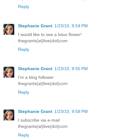
Reply
Stephanie Grant
1/23/10, 9:54 PM
I would like to see a lotus flower!
thegrants(at)live(dot)com
Reply
Stephanie Grant
1/23/10, 9:55 PM
I'm a blog follower
thegrants(at)live(dot)com
Reply
Stephanie Grant
1/23/10, 9:58 PM
I subscribe via e-mail
thegrants(at)live(dot)com
Reply