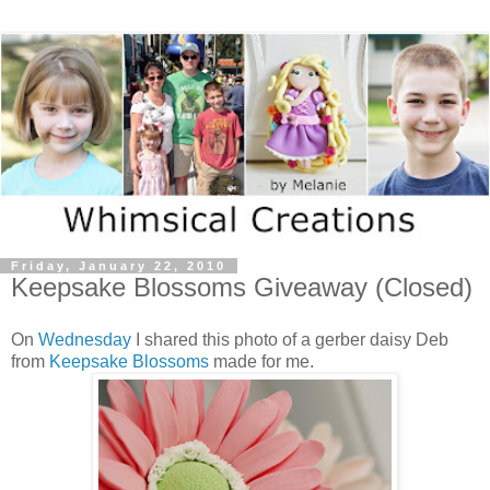
Friday, January 22, 2010
Keepsake Blossoms Giveaway (Closed)
On
Wednesday
I shared this photo of a gerber daisy Deb
from
Keepsake Blossoms
made for me.