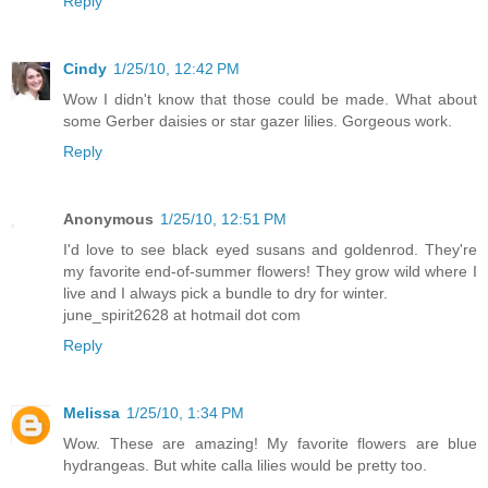
Reply
Cindy
1/25/10, 12:42 PM
Wow I didn't know that those could be made. What about
some Gerber daisies or star gazer lilies. Gorgeous work.
Reply
Anonymous
1/25/10, 12:51 PM
I'd love to see black eyed susans and goldenrod. They're
my favorite end-of-summer flowers! They grow wild where I
live and I always pick a bundle to dry for winter.
june_spirit2628 at hotmail dot com
Reply
Melissa
1/25/10, 1:34 PM
Wow. These are amazing! My favorite flowers are blue
hydrangeas. But white calla lilies would be pretty too.