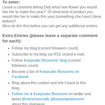
To enter:
Leave a comment telling Deb what new flower you would
like her to make this year? Or what kind of product you
would like her to make this year (something she hasn't done
before)?
Must do this first before you can get any additional entries.
Extra Entries (please leave a separate comment
for each):
Follow my blog (current followers count).
Subscribe to my blog via RSS or/and e-mail.
Follow
Keepsake Blossoms' blog
(current
followers count).
Become a fan of
Keepsake Blossoms on
Facebook
.
Blog about this contest and link it back to this
blog.
Follow me
&
Keepsake Blossoms
on twitter and
tweet
@melaniescrafts
@keepsakeblossom
about this giveaway.