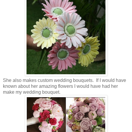
She also makes custom wedding bouquets. If I would have
known about her amazing flowers I would have had her
make my wedding bouquet.