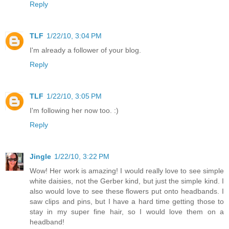
Reply
TLF
1/22/10, 3:04 PM
I'm already a follower of your blog.
Reply
TLF
1/22/10, 3:05 PM
I'm following her now too. :)
Reply
Jingle
1/22/10, 3:22 PM
Wow! Her work is amazing! I would really love to see simple
white daisies, not the Gerber kind, but just the simple kind. I
also would love to see these flowers put onto headbands. I
saw clips and pins, but I have a hard time getting those to
stay in my super fine hair, so I would love them on a
headband!