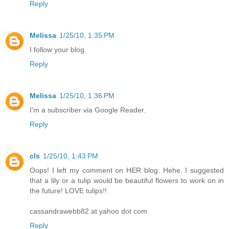
Reply
Melissa
1/25/10, 1:35 PM
I follow your blog.
Reply
Melissa
1/25/10, 1:36 PM
I'm a subscriber via Google Reader.
Reply
cls
1/25/10, 1:43 PM
Oops! I left my comment on HER blog. Hehe. I suggested
that a lily or a tulip would be beautiful flowers to work on in
the future! LOVE tulips!!
cassandrawebb82 at yahoo dot com
Reply