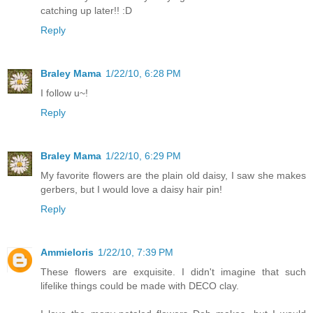
catching up later!! :D
Reply
Braley Mama
1/22/10, 6:28 PM
I follow u~!
Reply
Braley Mama
1/22/10, 6:29 PM
My favorite flowers are the plain old daisy, I saw she makes
gerbers, but I would love a daisy hair pin!
Reply
Ammieloris
1/22/10, 7:39 PM
These flowers are exquisite. I didn't imagine that such
lifelike things could be made with DECO clay.