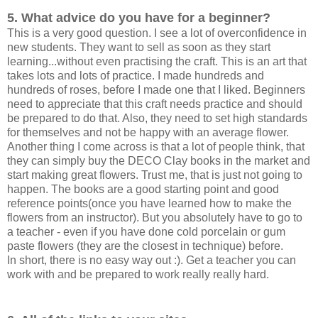
5. What advice do you have for a beginner?
This is a very good question. I see a lot of overconfidence in
new students. They want to sell as soon as they start
learning...without even practising the craft. This is an art that
takes lots and lots of practice. I made hundreds and
hundreds of roses, before I made one that I liked. Beginners
need to appreciate that this craft needs practice and should
be prepared to do that. Also, they need to set high standards
for themselves and not be happy with an average flower.
Another thing I come across is that a lot of people think, that
they can simply buy the DECO Clay books in the market and
start making great flowers. Trust me, that is just not going to
happen. The books are a good starting point and good
reference points(once you have learned how to make the
flowers from an instructor). But you absolutely have to go to
a teacher - even if you have done cold porcelain or gum
paste flowers (they are the closest in technique) before.
In short, there is no easy way out :). Get a teacher you can
work with and be prepared to work really really hard.