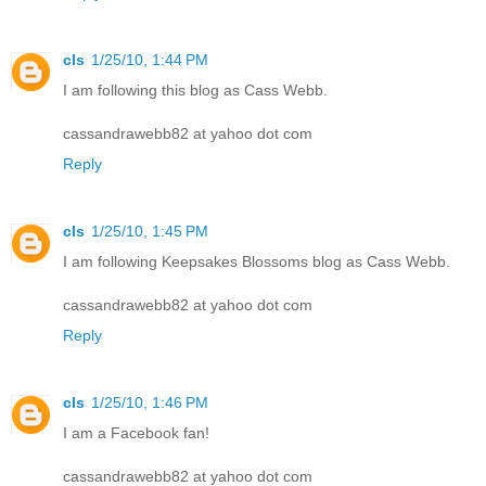
cls
1/25/10, 1:44 PM
I am following this blog as Cass Webb.
cassandrawebb82 at yahoo dot com
Reply
cls
1/25/10, 1:45 PM
I am following Keepsakes Blossoms blog as Cass Webb.
cassandrawebb82 at yahoo dot com
Reply
cls
1/25/10, 1:46 PM
I am a Facebook fan!
cassandrawebb82 at yahoo dot com