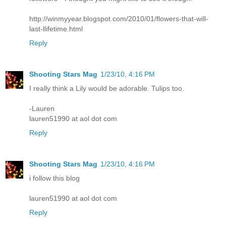
http://winmyyear.blogspot.com/2010/01/flowers-that-will-
last-llifetime.html
Reply
Shooting Stars Mag
1/23/10, 4:16 PM
I really think a Lily would be adorable. Tulips too.
-Lauren
lauren51990 at aol dot com
Reply
Shooting Stars Mag
1/23/10, 4:16 PM
i follow this blog
lauren51990 at aol dot com
Reply