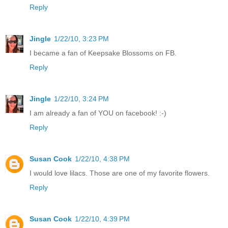
Reply
Jingle
1/22/10, 3:23 PM
I became a fan of Keepsake Blossoms on FB.
Reply
Jingle
1/22/10, 3:24 PM
I am already a fan of YOU on facebook! :-)
Reply
Susan Cook
1/22/10, 4:38 PM
I would love lilacs. Those are one of my favorite flowers.
Reply
Susan Cook
1/22/10, 4:39 PM