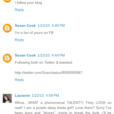
I follow your blog
Reply
Susan Cook
1/22/10, 4:40 PM
I'm a fan of yours on FB
Reply
Susan Cook
1/22/10, 4:44 PM
Following both on Twitter & tweeted:
http://twitter.com/Suec/status/8085585987
Reply
Lauranie
1/22/10, 4:58 PM
Whoa....WHAT a phenomenal TALENT!!! They LOOK so
real!! I am a purple daisy kinda girl!! Love them!! Sorry I've
been busy and "bluesy"...trying to break the funk...I'll be