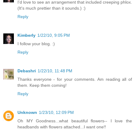
I'd love to see an arrangement that included creeping phlox.
(It's much prettier than it sounds.) :)
Reply
Kimberly
1/22/10, 9:05 PM
I follow your blog. :)
Reply
Debashri
1/22/10, 11:48 PM
Thanks everyone - for your comments. Am reading all of
them. Keep them coming!
Reply
Unknown
1/23/10, 12:09 PM
Oh MY Goodness...what beautiful flowers-- I love the
headbands with flowers attached...I want one!!