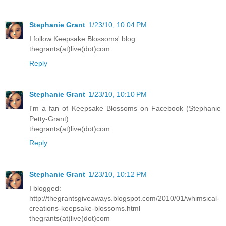
Stephanie Grant
1/23/10, 10:04 PM
I follow Keepsake Blossoms' blog
thegrants(at)live(dot)com
Reply
Stephanie Grant
1/23/10, 10:10 PM
I'm a fan of Keepsake Blossoms on Facebook (Stephanie
Petty-Grant)
thegrants(at)live(dot)com
Reply
Stephanie Grant
1/23/10, 10:12 PM
I blogged:
http://thegrantsgiveaways.blogspot.com/2010/01/whimsical-
creations-keepsake-blossoms.html
thegrants(at)live(dot)com