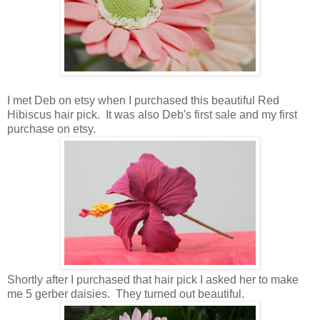
I met Deb on etsy when I purchased this beautiful Red
Hibiscus hair pick. It was also Deb's first sale and my first
purchase on etsy.
Shortly after I purchased that hair pick I asked her to make
me 5 gerber daisies. They turned out beautiful.